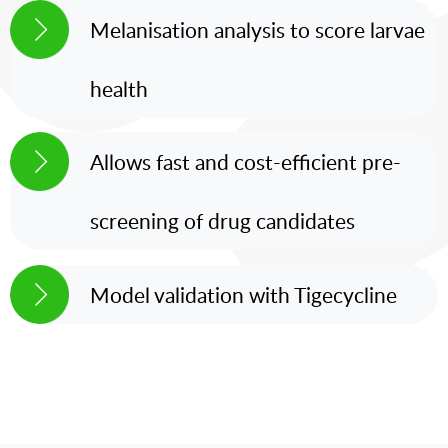
Melanisation analysis to score larvae
health
Allows fast and cost-efficient pre-
screening of drug candidates
Model validation with Tigecycline