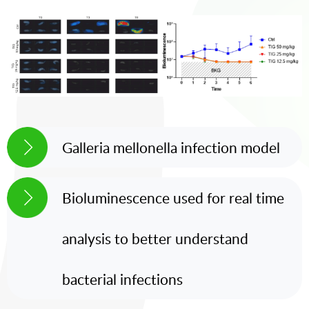
Galleria mellonella infection model
Bioluminescence used for real time
analysis to better understand
bacterial infections