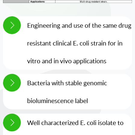
Engineering and use of the same drug
resistant clinical E. coli strain for in
vitro and in vivo applications
Bacteria with stable genomic
bioluminescence label
Well characterized E. coli isolate to