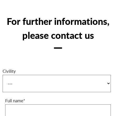
For further informations,
please contact us
Civility
Full name*