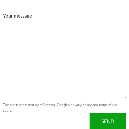
Your message
This site is protected by reCaptcha. Google's
privacy policy
and
terms of use
apply.