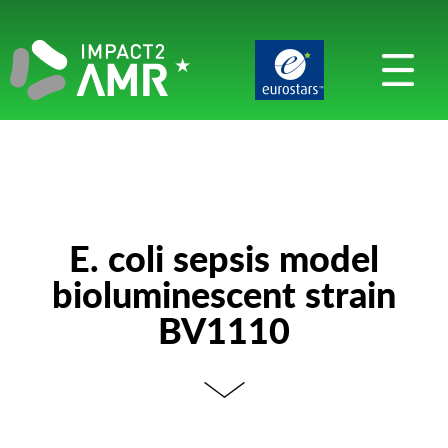
E. coli sepsis model
bioluminescent strain
BV1110