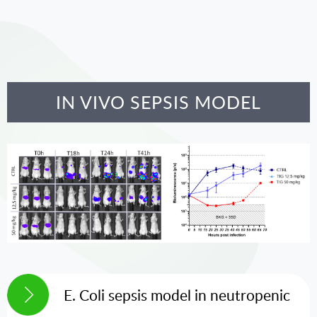
IN VIVO SEPSIS MODEL
E. Coli sepsis model in neutropenic