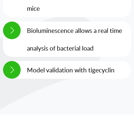
mice
Bioluminescence allows a real time
analysis of bacterial load
Model validation with tigecyclin