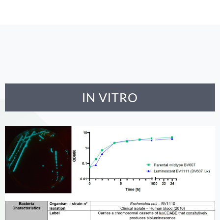
IN VITRO