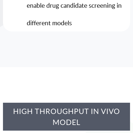
enable drug candidate screening in
different models
HIGH THROUGHPUT IN VIVO
MODEL