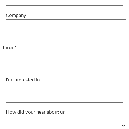
Company
Email*
I'm interested in
How did your hear about us