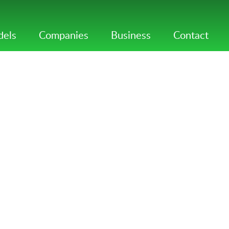
els
Companies
Business
Contact