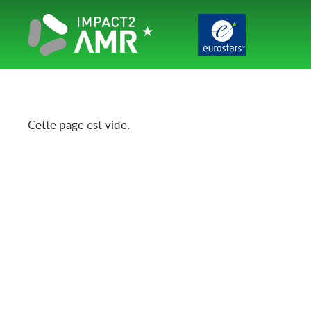
Cette page est vide.