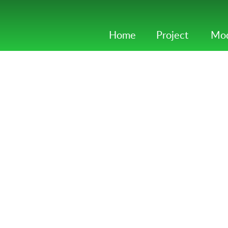
Home
Project
Mod