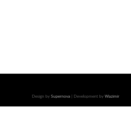
Design by
Supernova
| Development by
Wazimir